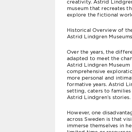
creativity. Astrid Lindgre
museum that recreates the
explore the fictional worl
Historical Overview of t
Astrid Lindgren Museums
Over the years, the diff
adapted to meet the chang
Astrid Lindgren Museum St
comprehensive exploratio
more personal and intimat
formative years. Astrid L
setting, caters to famili
Astrid Lindgren’s stories.
However, one disadvanta
across Sweden is that visi
immerse themselves in her