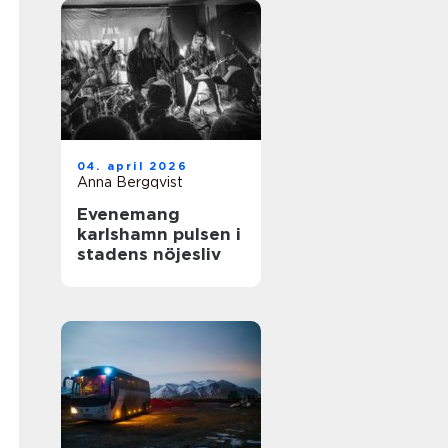
04. april 2026
Anna Bergqvist
Evenemang
karlshamn pulsen i
stadens nöjesliv