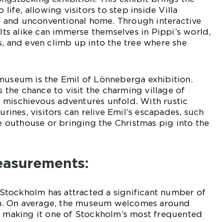
 life, allowing visitors to step inside Villa
ful and unconventional home. Through interactive
ults alike can immerse themselves in Pippi’s world,
s, and even climb up into the tree where she
museum is the Emil of Lönneberga exhibition.
rs the chance to visit the charming village of
 mischievous adventures unfold. With rustic
gurines, visitors can relive Emil’s escapades, such
he outhouse or bringing the Christmas pig into the
easurements:
tockholm has attracted a significant number of
tion. On average, the museum welcomes around
r, making it one of Stockholm’s most frequented