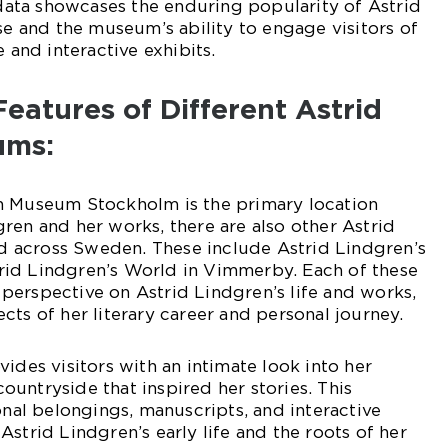
s data showcases the enduring popularity of Astrid
rse and the museum’s ability to engage visitors of
e and interactive exhibits.
Features of Different Astrid
ums:
n Museum Stockholm is the primary location
ren and her works, there are also other Astrid
 across Sweden. These include Astrid Lindgren’s
id Lindgren’s World in Vimmerby. Each of these
perspective on Astrid Lindgren’s life and works,
cts of her literary career and personal journey.
ides visitors with an intimate look into her
untryside that inspired her stories. This
l belongings, manuscripts, and interactive
strid Lindgren’s early life and the roots of her