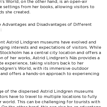
n’s World, on the other hand, is an open-air
 settings from her books, allowing visitors to
ds she created.
he Advantages and Disadvantages of Different
:
erent Astrid Lindgren museums have evolved and
ing interests and expectations of visitors. While
ockholm has a central city location and offers a
n of her works, Astrid Lindgren’s Näs provides a
e experience, taking visitors back to her
indgren’s World, with its immersive outdoor
es and offers a hands-on approach to experiencing
ge of the dispersed Astrid Lindgren museums
tors have to travel to multiple locations to fully
 world. This can be challenging for tourists with