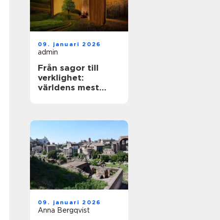
09. januari 2026
admin
Från sagor till
verklighet:
världens mest
mytiska platser
09. januari 2026
Anna Bergqvist