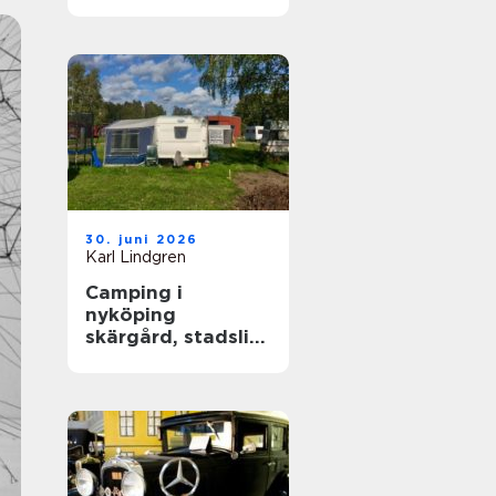
året runt
30. juni 2026
Karl Lindgren
Camping i
nyköping
skärgård, stadsliv
och lugna
naturupplevelser