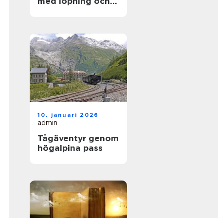
med löpning och
natur
10. januari 2026
admin
Tågäventyr genom
högalpina pass