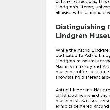
cultural attractions. Thi
Lindgren’s literary unive
all ages with its immersiv
Distinguishing 
Lindgren Muse
While the Astrid Lindgre
dedicated to Astrid Lindg
Lindgren museums spread
Näs in Vimmerby and Astr
museums offers a unique 
showcasing different aspe
Astrid Lindgren’s Näs prov
childhood home and the co
museum showcases persona
exhibits centered around A