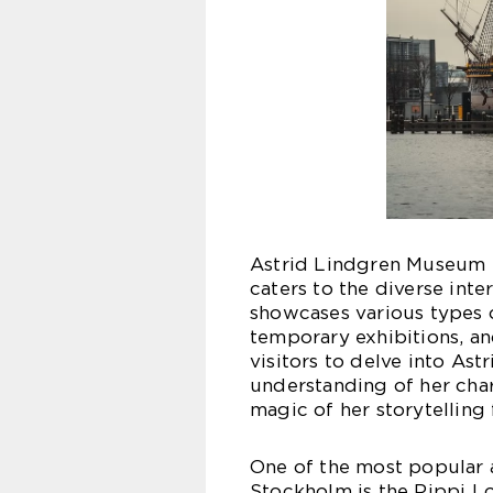
Astrid Lindgren Museum S
caters to the diverse inte
showcases various types of
temporary exhibitions, a
visitors to delve into As
understanding of her char
magic of her storytelling 
One of the most popular 
Stockholm is the Pippi Lo