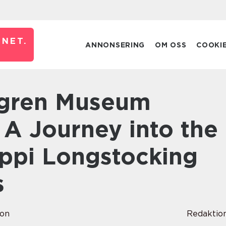
NET.
ANNONSERING
OM OSS
COOKI
 A Journey into the
ippi Longstocking
s
son
Redaktio