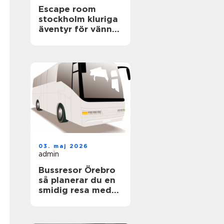
Escape room
stockholm kluriga
äventyr för vänner,
familjer och
företag
03. maj 2026
admin
Bussresor Örebro
så planerar du en
smidig resa med
grupp