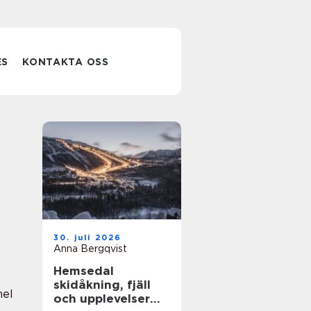
ES
KONTAKTA OSS
30. juli 2026
Anna Bergqvist
Hemsedal
skidåkning, fjäll
nel
och upplevelser