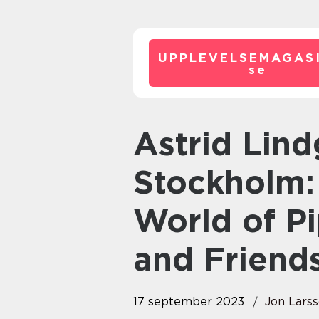
UPPLEVELSEMAGASI
se
Astrid Lindgren Museum
Stockholm:
World of P
and Friend
17 september 2023
Jon Lars