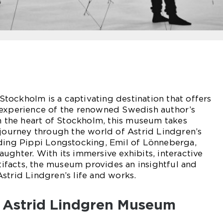
tockholm is a captivating destination that offers
 experience of the renowned Swedish author’s
in the heart of Stockholm, this museum takes
 journey through the world of Astrid Lindgren’s
uding Pippi Longstocking, Emil of Lönneberga,
ughter. With its immersive exhibits, interactive
rtifacts, the museum provides an insightful and
strid Lindgren’s life and works.
f Astrid Lindgren Museum