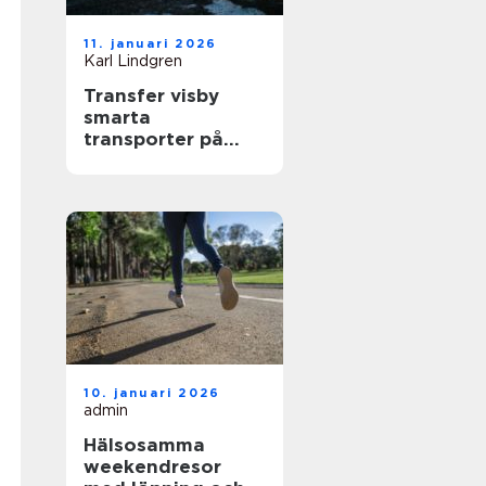
11. januari 2026
Karl Lindgren
Transfer visby
smarta
transporter på
gotland året runt
10. januari 2026
admin
Hälsosamma
weekendresor