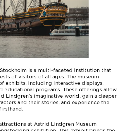
tockholm is a multi-faceted institution that
rests of visitors of all ages. The museum
 exhibits, including interactive displays,
nd educational programs. These offerings allow
trid Lindgren’s imaginative world, gain a deeper
acters and their stories, and experience the
firsthand.
attractions at Astrid Lindgren Museum
ngstocking exhibition. This exhibit brings the