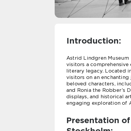
Introduction:
Astrid Lindgren Museum S
visitors a comprehensive
literary legacy. Located 
visitors on an enchanting
beloved characters, incl
and Ronia the Robber’s Da
displays, and historical a
engaging exploration of A
Presentation o
Stockholm: