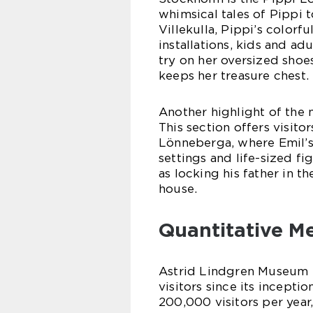
whimsical tales of Pippi to
Villekulla, Pippi’s color
installations, kids and ad
try on her oversized shoe
keeps her treasure chest.
Another highlight of the 
This section offers visito
Lönneberga, where Emil’s
settings and life-sized fi
as locking his father in t
house.
Quantitative M
Astrid Lindgren Museum S
visitors since its incep
200,000 visitors per yea