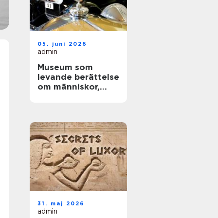
05. juni 2026
admin
Museum som
levande berättelse
om människor,
teknik och tid
31. maj 2026
admin